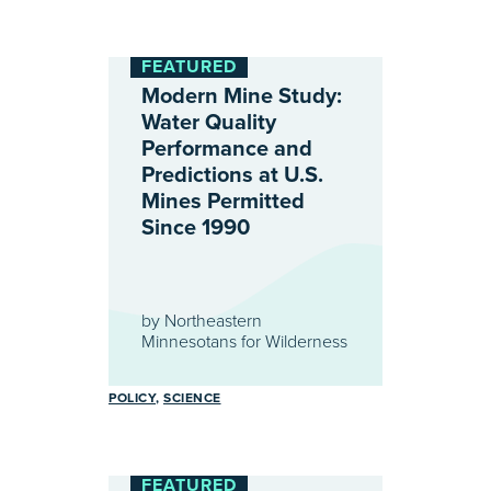
FEATURED
Modern Mine Study:
Water Quality
Performance and
Predictions at U.S.
Mines Permitted
Since 1990
by
Northeastern
Minnesotans for Wilderness
POLICY
SCIENCE
FEATURED