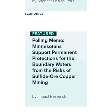
by
Spencer Phillips, PhD
ECONOMICS
FEATURED
Polling Memo:
Minnesotans
Support Permanent
Protections for the
Boundary Waters
from the Risks of
Sulfide-Ore Copper
Mining
by
Impact Research