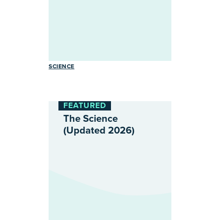
SCIENCE
FEATURED
The Science
(Updated 2026)