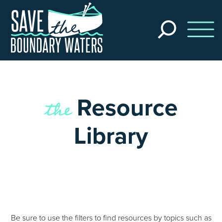
Skip to main content
Search
the
site
the
Resource
Library
Be sure to use the filters to find resources by topics such as