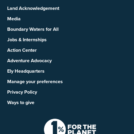
Land Acknowledgement
Media
Boundary Waters for All
Jobs & Internships
Action Center
Adventure Advocacy
Ely Headquarters
Manage your preferences
Privacy Policy
Ways to give