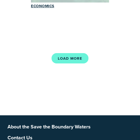
ECONOMICS
LOAD MORE
Footer
Social Links
About the Save the Boundary Waters
Contact Us