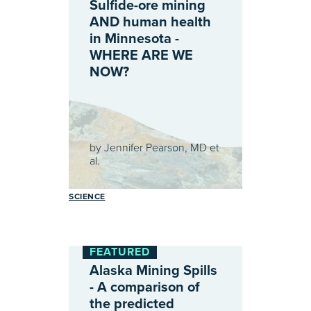
Sulfide-ore mining
AND human health
in Minnesota -
WHERE ARE WE
NOW?
by
Jennifer Pearson, MD et
al.
SCIENCE
FEATURED
Alaska Mining Spills
- A comparison of
the predicted