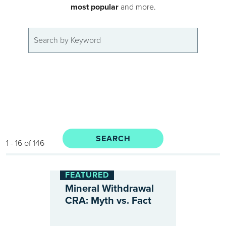
most popular
and more.
1 - 16 of 146
FEATURED
Mineral Withdrawal
CRA: Myth vs. Fact