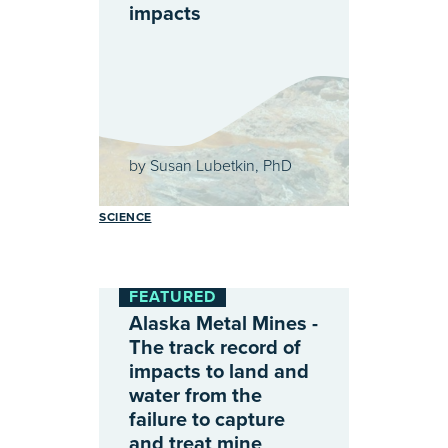
impacts
by
Susan Lubetkin, PhD
SCIENCE
FEATURED
Alaska Metal Mines -
The track record of
impacts to land and
water from the
failure to capture
and treat mine