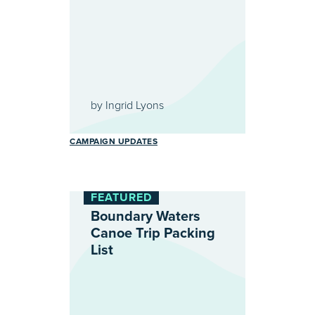
by
Ingrid Lyons
CAMPAIGN UPDATES
FEATURED
Boundary Waters
Canoe Trip Packing
List