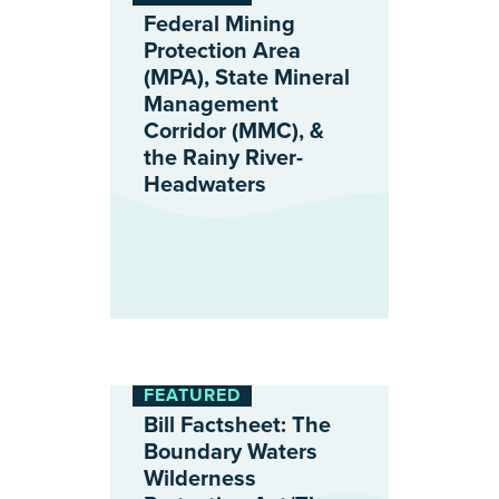
Federal Mining
Protection Area
(MPA), State Mineral
Management
Corridor (MMC), &
the Rainy River-
Headwaters
FEATURED
Bill Factsheet: The
Boundary Waters
Wilderness