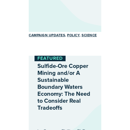
CAMPAIGN UPDATES
POLICY
SCIENCE
FEATURED
Sulfide-Ore Copper
Mining and/or A
Sustainable
Boundary Waters
Economy: The Need
to Consider Real
Tradeoffs