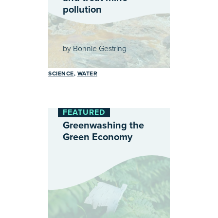
pollution
by
Bonnie Gestring
SCIENCE
WATER
FEATURED
Greenwashing the
Green Economy