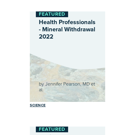
FEATURED
Health Professionals
- Mineral Withdrawal
2022
by
Jennifer Pearson, MD et
al.
SCIENCE
FEATURED