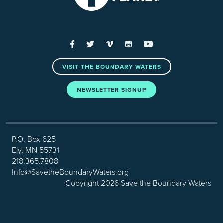
Facebook
Twitter
Vimeo
Instagram
YouTube
VISIT THE BOUNDARY WATERS
NEWSLETTER SIGNUP
P.O. Box 625
Ely, MN 55731
218.365.7808
Info@SavetheBoundaryWaters.org
Copyright 2026 Save the Boundary Waters