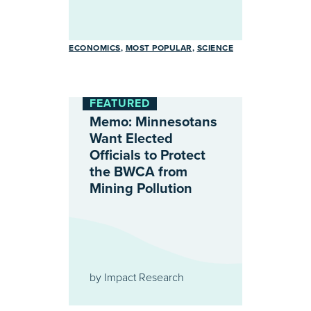
ECONOMICS
MOST POPULAR
SCIENCE
FEATURED
Memo: Minnesotans
Want Elected
Officials to Protect
the BWCA from
Mining Pollution
by
Impact Research