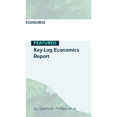
ECONOMICS
FEATURED
Key-Log Economics
Report
by
Spencer Phillips et al.