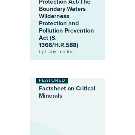
Protection Act/The
Boundary Waters
Wilderness
Protection and
Pollution Prevention
Act (S.
1366/H.R.588)
by
Libby London
FEATURED
Factsheet on Critical
Minerals