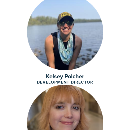
Kelsey Polcher
DEVELOPMENT DIRECTOR