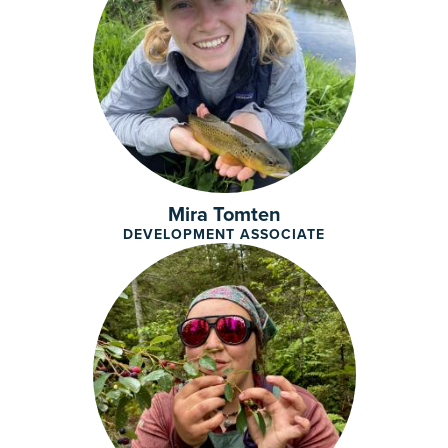
Mira Tomten
DEVELOPMENT ASSOCIATE