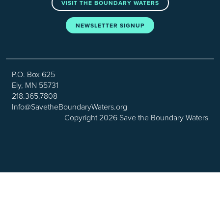
VISIT THE BOUNDARY WATERS
NEWSLETTER SIGNUP
P.O. Box 625
Ely, MN 55731
218.365.7808
Info@SavetheBoundaryWaters.org
Copyright 2026 Save the Boundary Waters