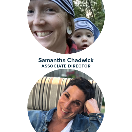
Samantha Chadwick
ASSOCIATE DIRECTOR