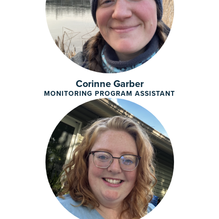
Corinne Garber
MONITORING PROGRAM ASSISTANT