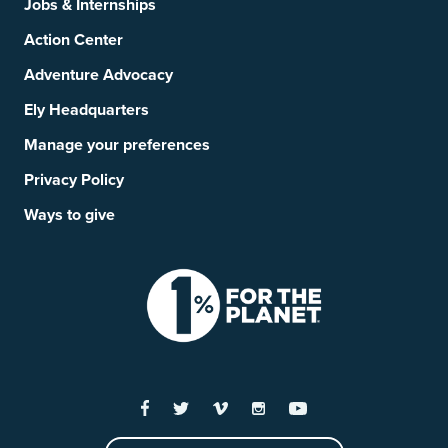
Jobs & Internships
Action Center
Adventure Advocacy
Ely Headquarters
Manage your preferences
Privacy Policy
Ways to give
Facebook
Twitter
Vimeo
Instagram
YouTube