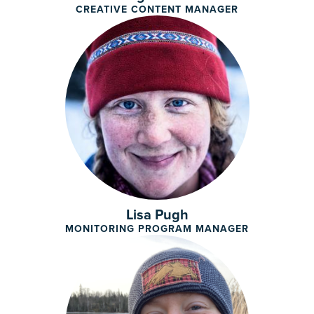
CREATIVE CONTENT MANAGER
Lisa Pugh
MONITORING PROGRAM MANAGER