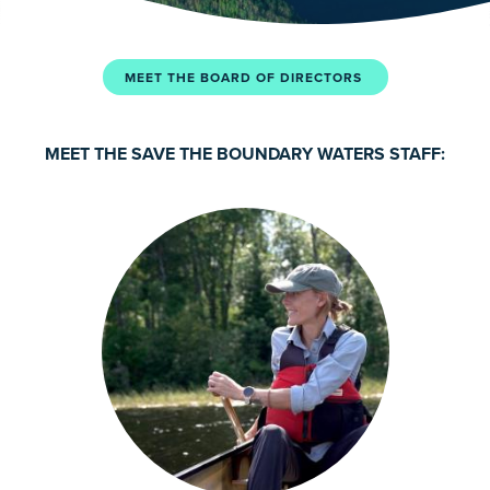
MEET THE BOARD OF DIRECTORS
MEET THE SAVE THE BOUNDARY WATERS STAFF: