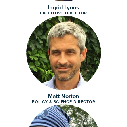
Ingrid Lyons
EXECUTIVE DIRECTOR
Matt Norton
POLICY & SCIENCE DIRECTOR