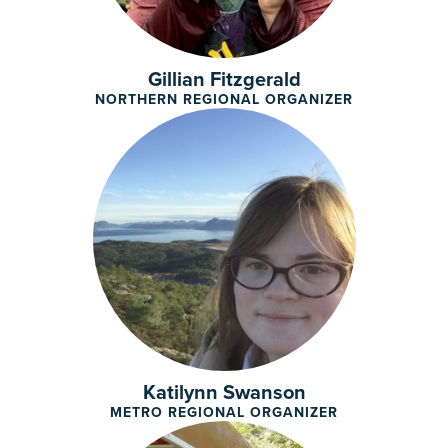
Gillian Fitzgerald
NORTHERN REGIONAL ORGANIZER
Katilynn Swanson
METRO REGIONAL ORGANIZER