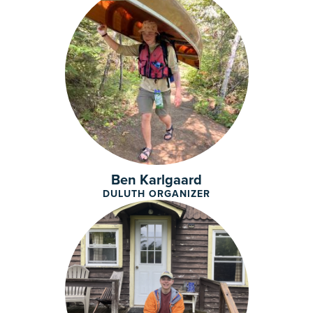
Ben Karlgaard
DULUTH ORGANIZER