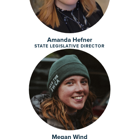
Amanda Hefner
STATE LEGISLATIVE DIRECTOR
Megan Wind