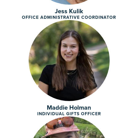
Jess Kulik
OFFICE ADMINISTRATIVE COORDINATOR
Maddie Holman
INDIVIDUAL GIFTS OFFICER