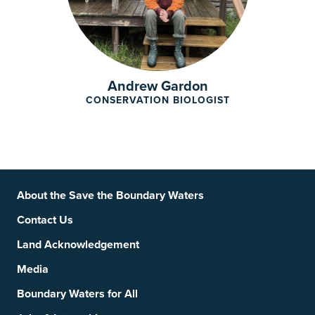
Andrew Gardon
CONSERVATION BIOLOGIST
Footer
Social Links
About the Save the Boundary Waters
Contact Us
Land Acknowledgement
Media
Boundary Waters for All