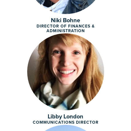
Niki Bohne
DIRECTOR OF FINANCES &
ADMINISTRATION
Libby London
COMMUNICATIONS DIRECTOR