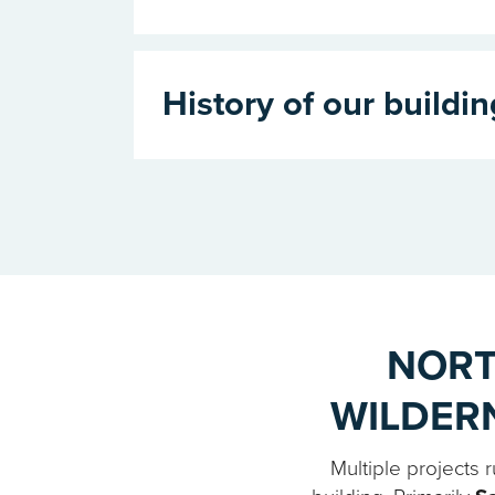
History of our buildin
NORT
WILDER
Multiple projects