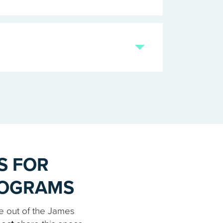
S FOR
ROGRAMS
e out of the James