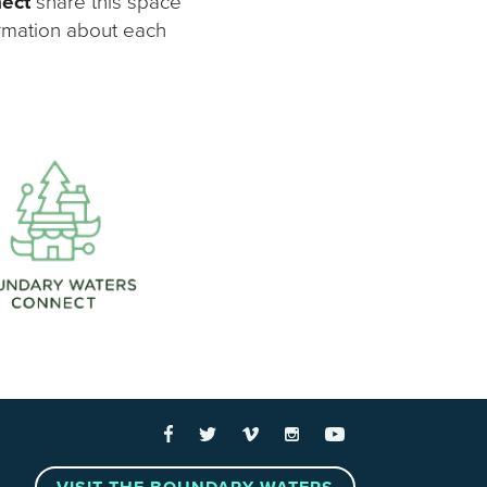
nect
share this space
ormation about each
 Links
Facebook
Twitter
Vimeo
Instagram
YouTube