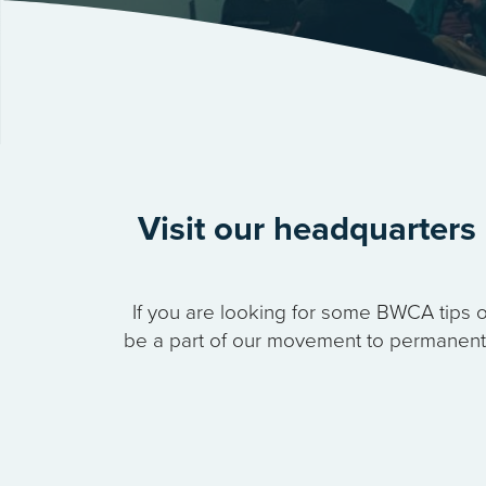
Visit our headquarters 
If you are looking for some BWCA tips o
be a part of our movement to permanently