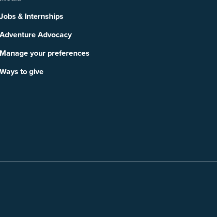
Jobs & Internships
Adventure Advocacy
Manage your preferences
Ways to give