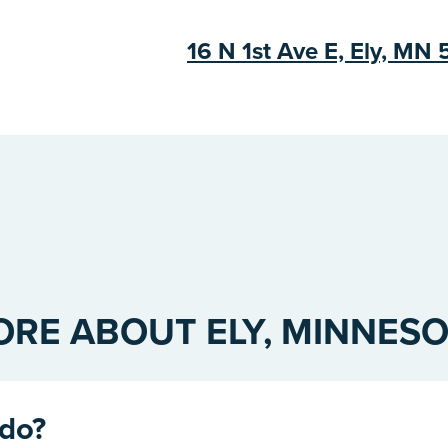
16 N 1st Ave E, Ely, MN
RE ABOUT ELY, MINNES
 do?