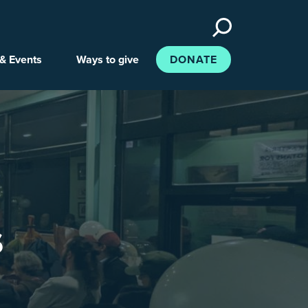
Search
the
site
& Events
Ways to give
DONATE
s