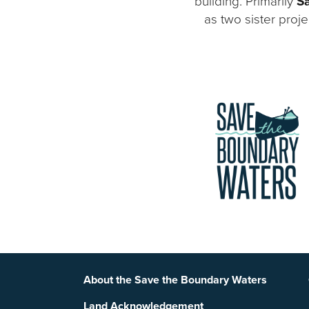
building. Primarily
Sa
as two sister proj
Footer
About the Save the Boundary Waters
Land Acknowledgement