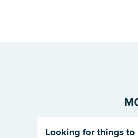
MO
Looking for things to