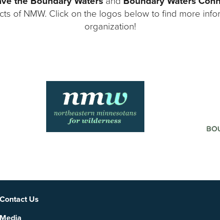
ve the Boundary Waters
and
Boundary Waters Con
ects of NMW. Click on the logos below to find more inf
organization!
Social
Contact Us
Media