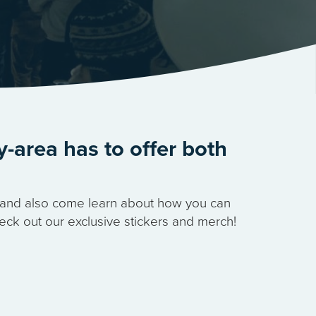
y-area has to offer both
s, and also come learn about how you can
eck out our exclusive stickers and merch!