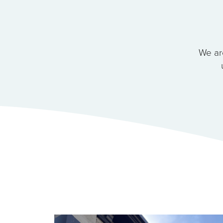
We ar