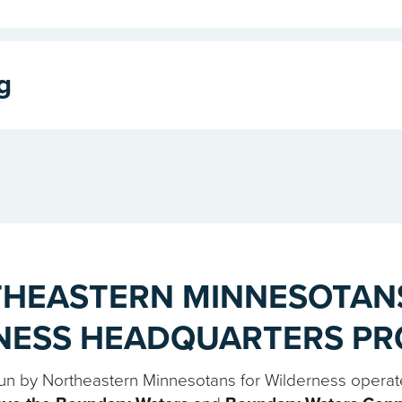
g
HEASTERN MINNESOTAN
NESS HEADQUARTERS P
 run by Northeastern Minnesotans for Wilderness operat