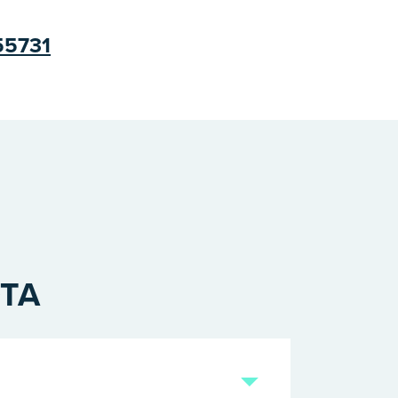
 55731
OTA