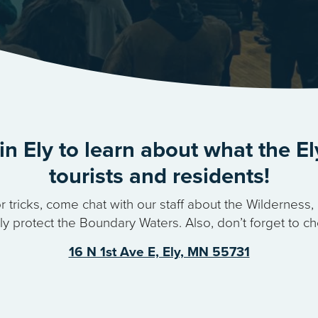
in Ely to learn about what the El
tourists and residents!
r tricks, come chat with our staff about the Wildernes
 protect the Boundary Waters. Also, don’t forget to ch
16 N 1st Ave E, Ely, MN 55731