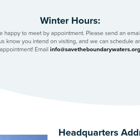
Winter Hours:
e happy to meet by appointment. Please send an email 
us know you intend on visiting, and we can schedule a
appointment! Email
info@savetheboundarywaters.or
Headquarters Add