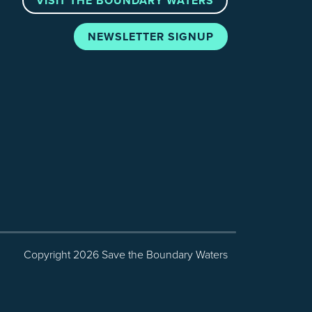
VISIT THE BOUNDARY WATERS
NEWSLETTER SIGNUP
Copyright 2026 Save the Boundary Waters