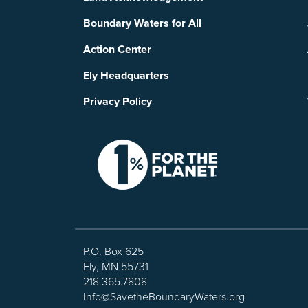
Boundary Waters for All
Action Center
Ely Headquarters
Privacy Policy
P.O. Box 625
Ely, MN 55731
218.365.7808
Info@SavetheBoundaryWaters.org