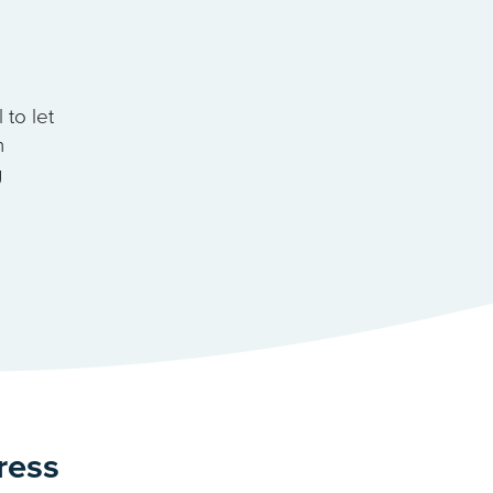
to let
n
g
ress