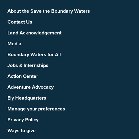
Footer
Social Links
About the Save the Boundary Waters
Contact Us
Land Acknowledgement
Media
Boundary Waters for All
Jobs & Internships
Action Center
Adventure Advocacy
Ely Headquarters
Manage your preferences
Privacy Policy
Ways to give