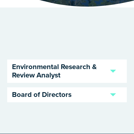
Environmental Research &
Review Analyst
Board of Directors