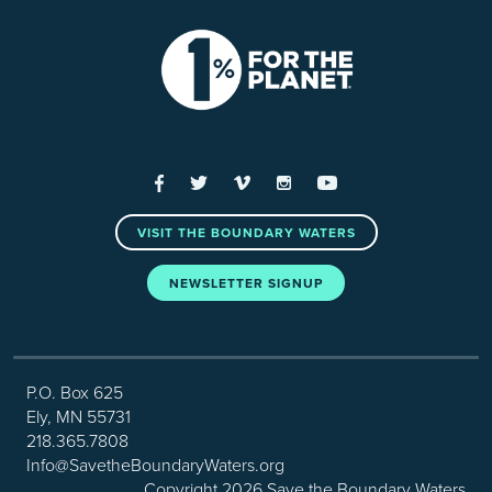
Facebook
Twitter
Vimeo
Instagram
YouTube
VISIT THE BOUNDARY WATERS
NEWSLETTER SIGNUP
P.O. Box 625
Ely, MN 55731
218.365.7808
Info@SavetheBoundaryWaters.org
Copyright 2026 Save the Boundary Waters