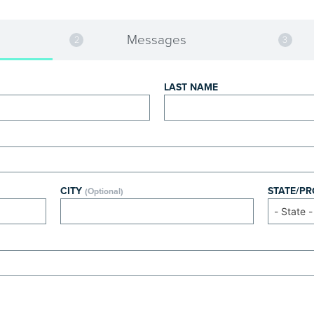
Messages
LAST NAME
CITY
STATE/P
(Optional)