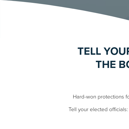
TELL YOU
THE B
Hard-won protections f
Tell your elected official