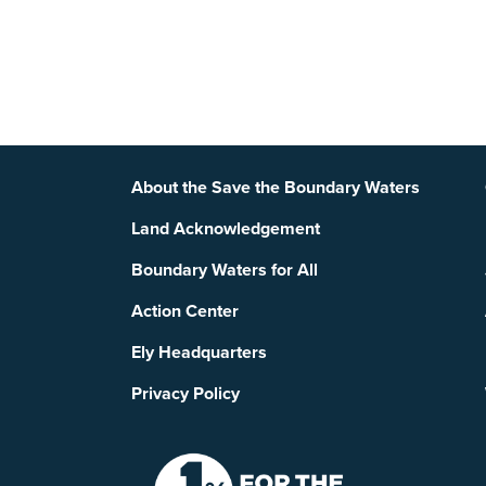
Footer
About the Save the Boundary Waters
Land Acknowledgement
Boundary Waters for All
Action Center
Ely Headquarters
Privacy Policy