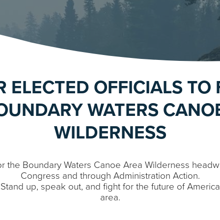
R ELECTED OFFICIALS TO 
OUNDARY WATERS CANO
WILDERNESS
or the Boundary Waters Canoe Area Wilderness headwat
Congress and through Administration Action.
s: Stand up, speak out, and fight for the future of Americ
area.