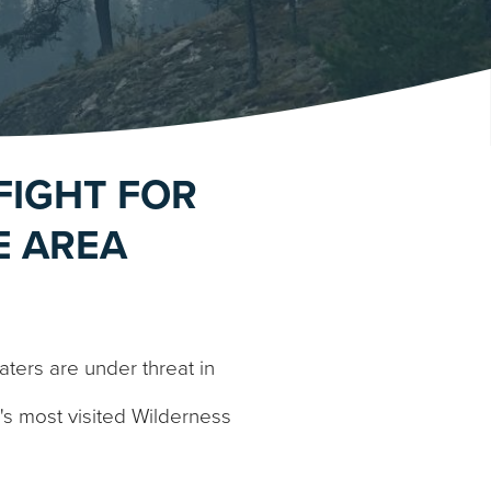
FIGHT FOR
E AREA
ers are under threat in
a's most visited Wilderness