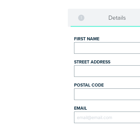
Details
FIRST NAME
STREET ADDRESS
POSTAL CODE
EMAIL