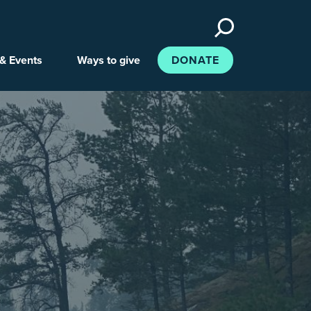
Search
the
site
& Events
Ways to give
DONATE
e