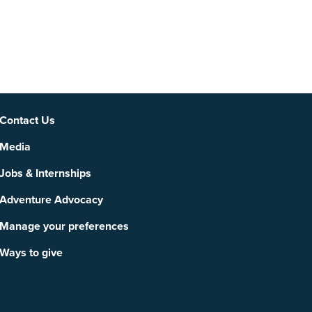
Social
Contact Us
Media
Jobs & Internships
Adventure Advocacy
Manage your preferences
Ways to give