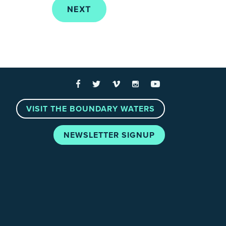
 Links
Facebook
Twitter
Vimeo
Instagram
YouTube
VISIT THE BOUNDARY WATERS
NEWSLETTER SIGNUP