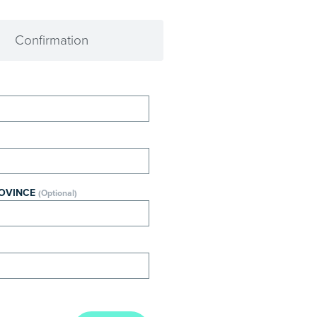
Confirmation
ROVINCE
(Optional)