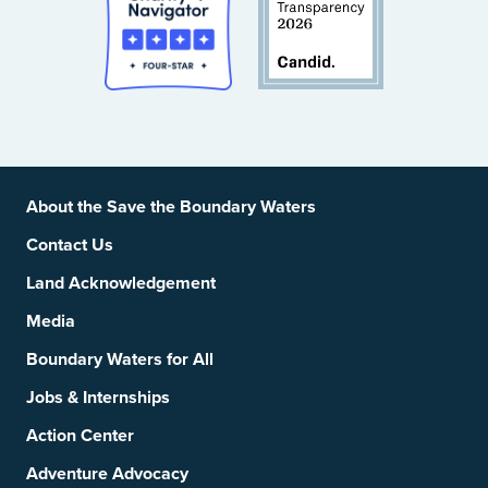
Footer
Social Links
About the Save the Boundary Waters
Contact Us
Land Acknowledgement
Media
Boundary Waters for All
Jobs & Internships
Action Center
Adventure Advocacy