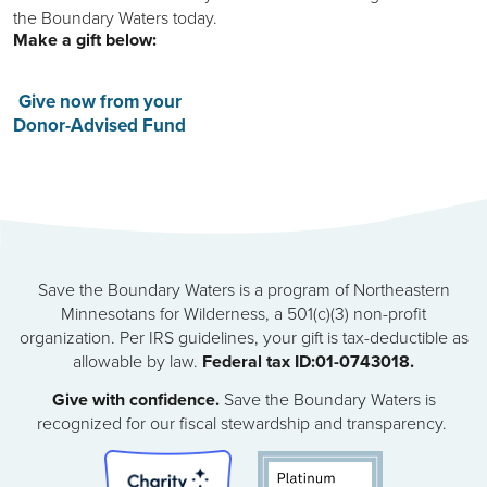
the Boundary Waters today.
Make a gift below:
Give now from your
Donor-Advised Fund
Save the Boundary Waters is a program of Northeastern
Minnesotans for Wilderness, a 501(c)(3) non-profit
organization. Per IRS guidelines, your gift is tax-deductible as
allowable by law.
Federal tax ID:01-0743018.
Give with confidence.
Save the Boundary Waters is
recognized for our fiscal stewardship and transparency.