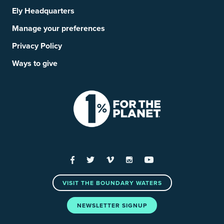
Ely Headquarters
Manage your preferences
Privacy Policy
Ways to give
Facebook
Twitter
Vimeo
Instagram
YouTube
VISIT THE BOUNDARY WATERS
NEWSLETTER SIGNUP