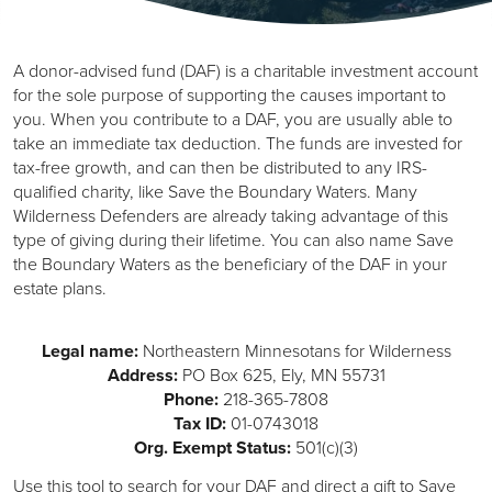
A donor-advised fund (DAF) is a charitable investment account
for the sole purpose of supporting the causes important to
you. When you contribute to a DAF, you are usually able to
take an immediate tax deduction. The funds are invested for
tax-free growth, and can then be distributed to any IRS-
qualified charity, like Save the Boundary Waters. Many
Wilderness Defenders are already taking advantage of this
type of giving during their lifetime. You can also name Save
the Boundary Waters as the beneficiary of the DAF in your
estate plans.
Legal name:
Northeastern Minnesotans for Wilderness
Address:
PO Box 625, Ely, MN 55731
Phone:
218-365-7808
Tax ID:
01-0743018
Org. Exempt Status:
501(c)(3)
Use this tool to search for your DAF and direct a gift to Save