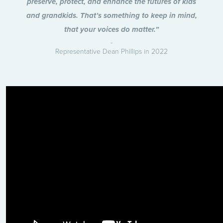
preserve, protect, and enhance the futures of kids
and grandkids. That’s something to keep in mind,
that your voices do matter.”
Representative Dean Phillips in 2022