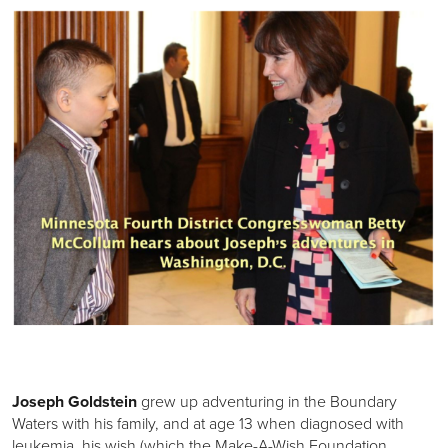
Joseph Goldstein
grew up adventuring in the Boundary
Waters with his family, and at age 13 when diagnosed with
leukemia, his wish (which the Make-A-Wish Foundation