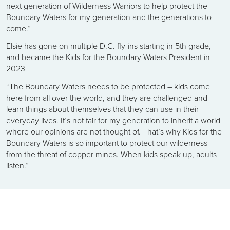
next generation of Wilderness Warriors to help protect the
Boundary Waters for my generation and the generations to
come.”
Elsie has gone on multiple D.C. fly-ins starting in 5th grade,
and became the Kids for the Boundary Waters President in
2023
“The Boundary Waters needs to be protected – kids come
here from all over the world, and they are challenged and
learn things about themselves that they can use in their
everyday lives. It’s not fair for my generation to inherit a world
where our opinions are not thought of. That’s why Kids for the
Boundary Waters is so important to protect our wilderness
from the threat of copper mines. When kids speak up, adults
listen.”