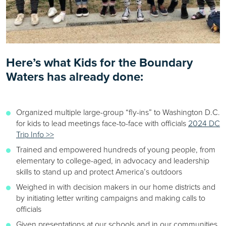
Here’s what Kids for the Boundary
Waters has already done:
Organized multiple large-group “fly-ins” to Washington D.C.
for kids to lead meetings face-to-face with officials
2024 DC
Trip Info >>
Trained and empowered hundreds of young people, from
elementary to college-aged, in advocacy and leadership
skills to stand up and protect America’s outdoors
Weighed in with decision makers in our home districts and
by initiating letter writing campaigns and making calls to
officials
Given presentations at our schools and in our communities,