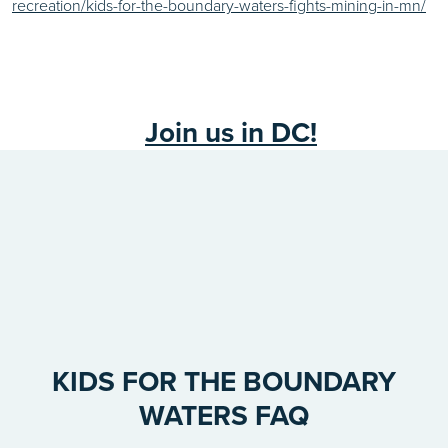
recreation/kids-for-the-boundary-waters-fights-mining-in-mn/
Join us in DC!
KIDS FOR THE BOUNDARY
WATERS FAQ