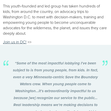
This youth-founded and led group has taken hundreds of
kids, from around the country, on advocacy trips to
Washington D.C. to meet with decision-makers, training and
empowering young people to become unconquerable
advocates for the wilderness, the planet, and issues they care
deeply about.
Join us in DC!
>>
“Some of the most impactful lobbying I’ve been
subject to is from young people, from kids. In fact,
even a very Minnesota-centric Save the Boundary
Waters crew. When young people come to
Washington...it’s extraordinarily impactful to us
because [we] recognize our service to the public…
Real leadership means we’re making decisions to