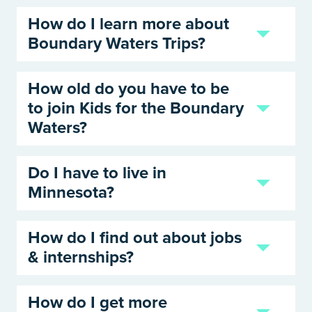
How do I learn more about
Boundary Waters Trips?
How old do you have to be
to join Kids for the Boundary
Waters?
Do I have to live in
Minnesota?
How do I find out about jobs
& internships?
How do I get more