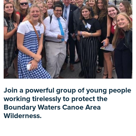
Join a powerful group of young people
working tirelessly to protect the
Boundary Waters Canoe Area
Wilderness.