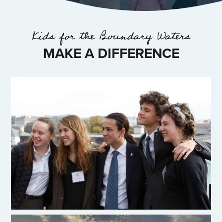
Kids for the Boundary Waters
MAKE A DIFFERENCE