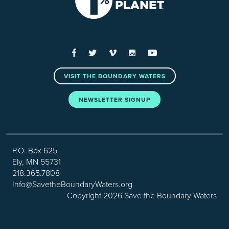
Facebook
Twitter
Vimeo
Instagram
YouTube
VISIT THE BOUNDARY WATERS
NEWSLETTER SIGNUP
P.O. Box 625
Ely, MN 55731
218.365.7808
Info@SavetheBoundaryWaters.org
Copyright 2026 Save the Boundary Waters