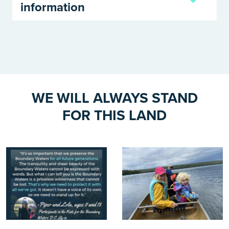
information
WE WILL ALWAYS STAND
FOR THIS LAND