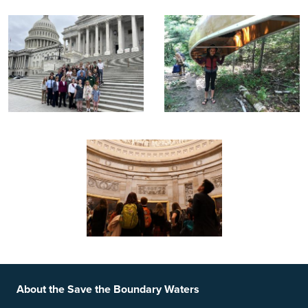
Footer
Social Links
About the Save the Boundary Waters