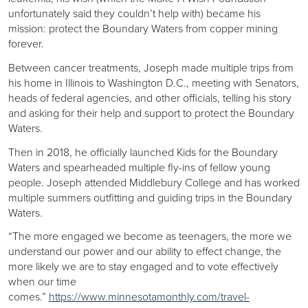
unfortunately said they couldn’t help with) became his
mission: protect the Boundary Waters from copper mining
forever.
Between cancer treatments, Joseph made multiple trips from
his home in Illinois to Washington D.C., meeting with Senators,
heads of federal agencies, and other officials, telling his story
and asking for their help and support to protect the Boundary
Waters.
Then in 2018, he officially launched Kids for the Boundary
Waters and spearheaded multiple fly-ins of fellow young
people. Joseph attended Middlebury College and has worked
multiple summers outfitting and guiding trips in the Boundary
Waters.
“The more engaged we become as teenagers, the more we
understand our power and our ability to effect change, the
more likely we are to stay engaged and to vote effectively
when our time
comes.”
https://www.minnesotamonthly.com/travel-