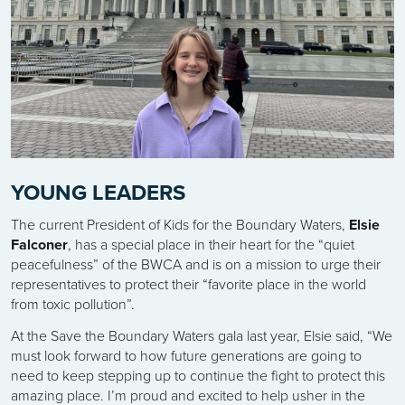
YOUNG LEADERS
The current President of Kids for the Boundary Waters,
Elsie
Falconer
, has a special place in their heart for the “quiet
peacefulness” of the BWCA and is on a mission to urge their
representatives to protect their “favorite place in the world
from toxic pollution”.
At the Save the Boundary Waters gala last year, Elsie said, “We
must look forward to how future generations are going to
need to keep stepping up to continue the fight to protect this
amazing place. I’m proud and excited to help usher in the