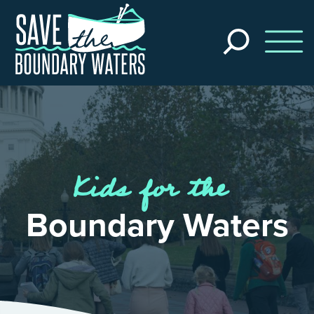
Skip to main content
Search
the
site
Kids for the
Boundary Waters