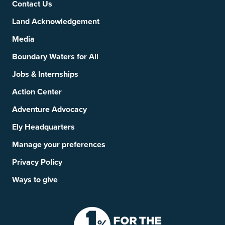
Contact Us
Land Acknowledgement
Media
Boundary Waters for All
Jobs & Internships
Action Center
Adventure Advocacy
Ely Headquarters
Manage your preferences
Privacy Policy
Ways to give