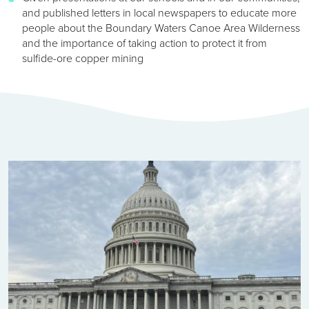
and published letters in local newspapers to educate more
people about the Boundary Waters Canoe Area Wilderness
and the importance of taking action to protect it from
sulfide-ore copper mining