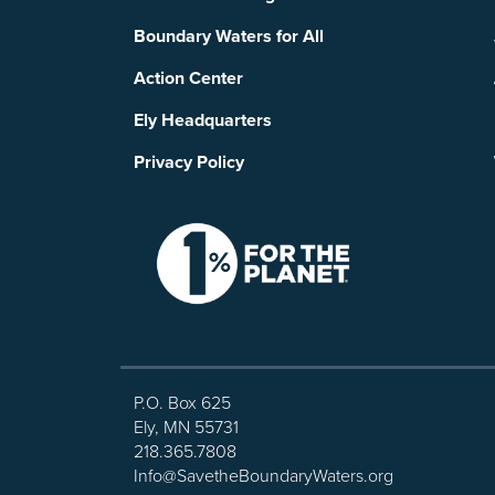
Boundary Waters for All
Action Center
Ely Headquarters
Privacy Policy
P.O. Box 625
Ely, MN 55731
218.365.7808
Info@SavetheBoundaryWaters.org