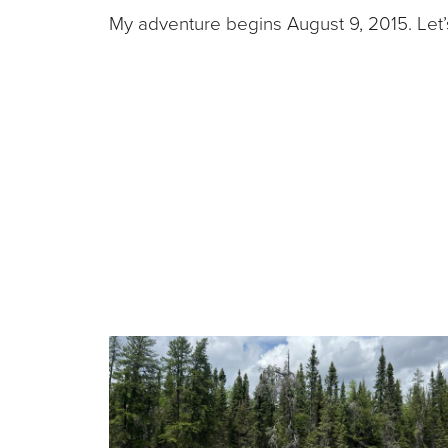
My adventure begins August 9, 2015. Let’