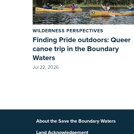
WILDERNESS PERSPECTIVES
Finding Pride outdoors: Queer
canoe trip in the Boundary
Waters
Jul 22, 2026
Footer
About the Save the Boundary Waters
Land Acknowledgement