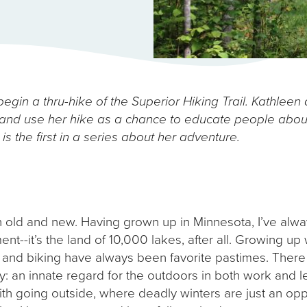
egin a thru-hike of the Superior Hiking Trail. Kathleen 
nd use her hike as a chance to educate people about
is the first in a series about her adventure.
h old and new. Having grown up in Minnesota, I’ve alwa
t--it’s the land of 10,000 lakes, after all. Growing up 
 and biking have always been favorite pastimes. There i
an innate regard for the outdoors in both work and lei
h going outside, where deadly winters are just an opp