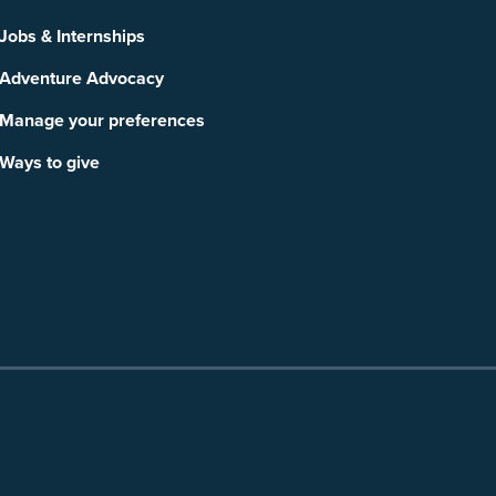
Jobs & Internships
Adventure Advocacy
Manage your preferences
Ways to give