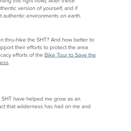
iting this right now). After these
hentic version of yourself, and if
ost authentic environments on earth.
han thru-hike the SHT? And how better to
port their efforts to protect the area
cacy efforts of the
Bike Tour to Save the
ness
.
the SHT have helped me grow as an
act that wilderness has had on me and