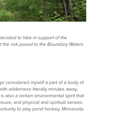
decided to hike in support of the
 the risk posed to the Boundary Waters
ys considered myself a part of a body of
with wilderness literally minutes away,
s also a certain environmental spirit that
sure, and physical and spiritual senses.
ortunity to play pond hockey, Minnesota