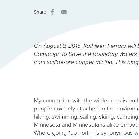
Share
On August 9, 2015, Kathleen Ferraro will b
Campaign to Save the Boundary Waters a
from sulfide-ore copper mining. This blog 
My connection with the wilderness is bot
people uniquely attached to the environmen
hiking, swimming, sailing, skiing, camping
Minnesota and Minnesotans alike embody: 
Where going “up north” is synonymous wit