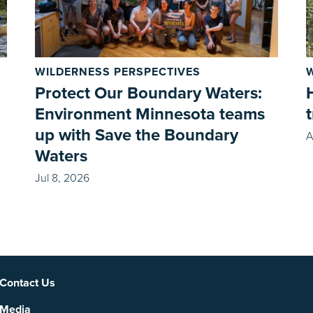
WILDERNESS PERSPECTIVES
Protect Our Boundary Waters:
Environment Minnesota teams
up with Save the Boundary
A
Waters
Jul 8, 2026
Social
Contact Us
Media