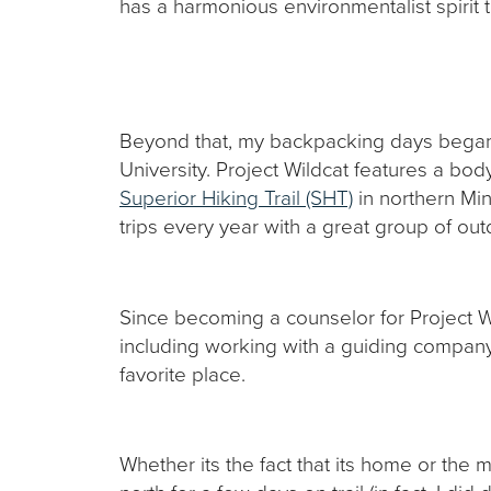
has a harmonious environmentalist spirit 
Beyond that, my backpacking days bega
University. Project Wildcat features a bo
Superior Hiking Trail (SHT)
in northern Min
trips every year with a great group of ou
Since becoming a counselor for Project W
including working with a guiding company 
favorite place.
Whether its the fact that its home or the