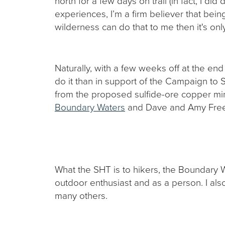
north for a few days on trail (in fact, I di
experiences, I’m a firm believer that bein
wilderness can do that to me then it's onl
Naturally, with a few weeks off at the en
do it than in support of the Campaign to 
from the proposed sulfide-ore copper min
Boundary Waters
and Dave and Amy Fre
What the SHT is to hikers, the Boundary
outdoor enthusiast and as a person. I a
many others.