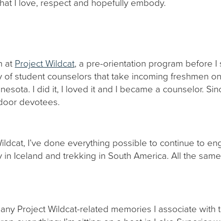
that I love, respect and hopefully embody.
n at
Project Wildcat
, a pre-orientation program before I
dy of student counselors that take incoming freshmen o
nesota. I did it, I loved it and I became a counselor. Si
tdoor devotees.
ildcat, I’ve done everything possible to continue to en
in Iceland and trekking in South America. All the same,
 many Project Wildcat-related memories I associate with