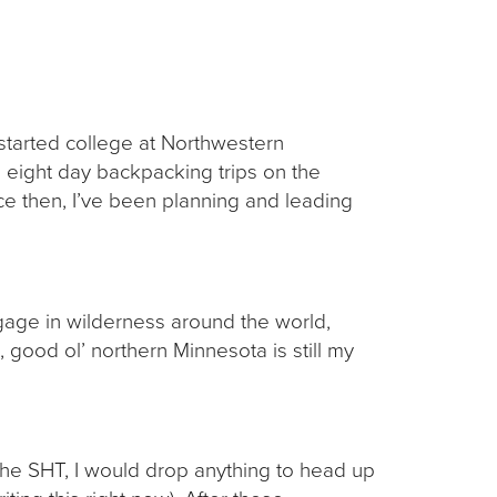
 started college at Northwestern
n eight day backpacking trips on the
nce then, I’ve been planning and leading
gage in wilderness around the world,
 good ol’ northern Minnesota is still my
 the SHT, I would drop anything to head up