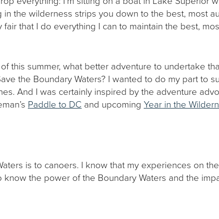
d drop everything: I’m sitting on a boat in Lake Superior wr
g in the wilderness strips you down to the best, most aut
y fair that I do everything I can to maintain the best, m
d of this summer, what better adventure to undertake t
Save the Boundary Waters? I wanted to do my part to sup
es. And I was certainly inspired by the adventure advo
eman’s
Paddle to DC
and upcoming
Year in the Wilder
 Waters is to canoers. I know that my experiences on 
lso know the power of the Boundary Waters and the imp