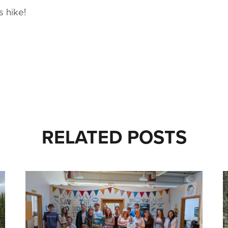
s hike!
RELATED POSTS