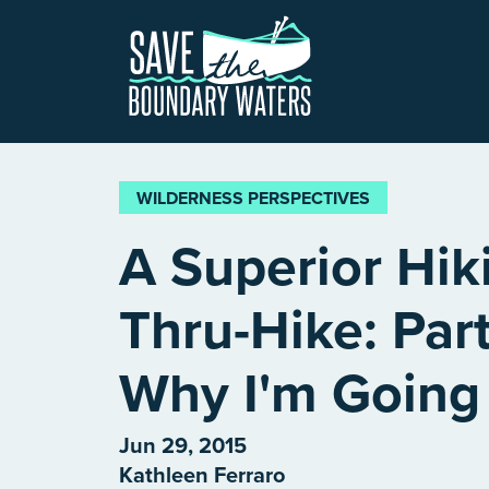
Skip to main content
WILDERNESS PERSPECTIVES
A Superior Hiki
Thru-Hike: Par
Why I'm Going
Jun 29, 2015
Kathleen Ferraro