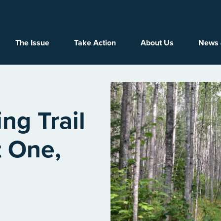
Main navigation
The Issue
Take Action
About Us
News 
ng Trail
t One,