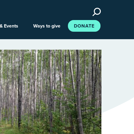
Search
the
site
& Events
Ways to give
DONATE