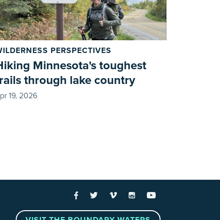
WILDERNESS PERSPECTIVES
Hiking Minnesota's toughest
trails through lake country
pr 19, 2026
 Links
Facebook
Twitter
Vimeo
Instagram
YouTube
VISIT THE BOUNDARY WATERS