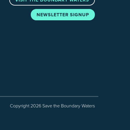
NEWSLETTER SIGNUP
Copyright 2026 Save the Boundary Waters