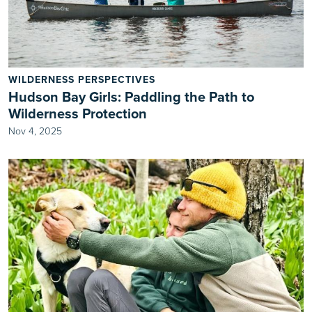
WILDERNESS PERSPECTIVES
Hudson Bay Girls: Paddling the Path to
Wilderness Protection
Nov 4, 2025