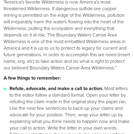
"America's favorite Wilderness is now America's most
threatened Wilderness. If dangerous sulfide-ore copper
mining is permitted on the edge of the Wilderness, pollution
will irreparably harm the waters flowing into the heart of the
Wilderness, putting the ecosystem and everything that
depends on it at risk. The Boundary Waters Canoe Area
Wilderness is one of the most embattled Wilderness areas in
America and it is up to us to protect its legacy for current and
future generations. In order to accomplish this we need (insert
name, org, etc) to take action and do what is right to protect
our beloved Boundary Waters Canoe Area Wilderness.”
A few things to remember:
Refute, advocate, and make a call to action.
Most letters
to the editor follow a standard format. Open your letter by
refuting the claim made in the original story the paper ran.
Use the next few sentences to back up your claims and
advocate for your position. Then, wrap your letter up by
explaining what you think needs to happen now and make
your call to action. Write the letter in your own words.