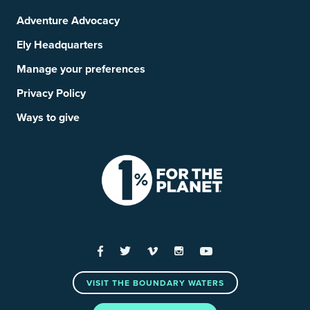
Adventure Advocacy
Ely Headquarters
Manage your preferences
Privacy Policy
Ways to give
Facebook
Twitter
Vimeo
Instagram
YouTube
VISIT THE BOUNDARY WATERS