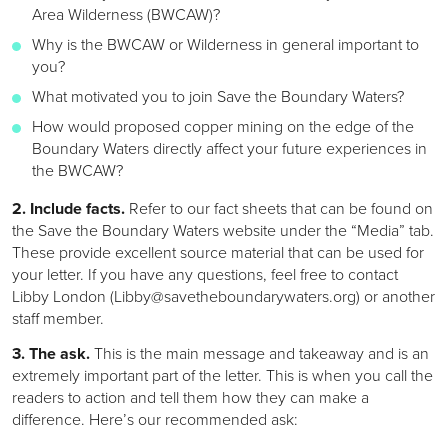
Area Wilderness (BWCAW)?
Why is the BWCAW or Wilderness in general important to
you?
What motivated you to join Save the Boundary Waters?
How would proposed copper mining on the edge of the
Boundary Waters directly affect your future experiences in
the BWCAW?
2. Include facts.
Refer to our fact sheets that can be found on
the Save the Boundary Waters website under the “Media” tab.
These provide excellent source material that can be used for
your letter. If you have any questions, feel free to contact
Libby London (Libby@savetheboundarywaters.org) or another
staff member.
3. The ask.
This is the main message and takeaway and is an
extremely important part of the letter. This is when you call the
readers to action and tell them how they can make a
difference. Here’s our recommended ask: