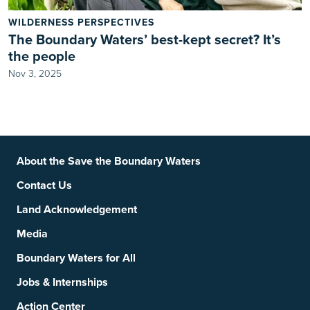
WILDERNESS PERSPECTIVES
The Boundary Waters’ best-kept secret? It’s
the people
Nov 3, 2025
Footer
Social Links
About the Save the Boundary Waters
Contact Us
Land Acknowledgement
Media
Boundary Waters for All
Jobs & Internships
Action Center