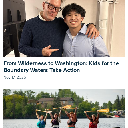
From Wilderness to Washington: Kids for the
Boundary Waters Take Action
Nov 17, 2025