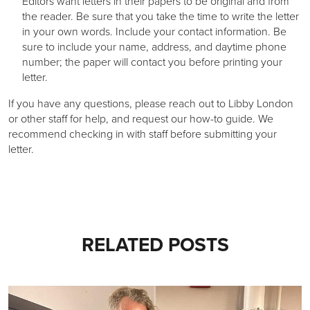
Editors want letters in their papers to be original and from
the reader. Be sure that you take the time to write the letter
in your own words. Include your contact information. Be
sure to include your name, address, and daytime phone
number; the paper will contact you before printing your
letter.
If you have any questions, please reach out to Libby London
or other staff for help, and request our how-to guide. We
recommend checking in with staff before submitting your
letter.
RELATED POSTS