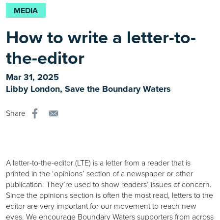
MEDIA
How to write a letter-to-
the-editor
Mar 31, 2025
Libby London, Save the Boundary Waters
Share
A letter-to-the-editor (LTE) is a letter from a reader that is
printed in the ‘opinions’ section of a newspaper or other
publication. They’re used to show readers’ issues of concern.
Since the opinions section is often the most read, letters to the
editor are very important for our movement to reach new
eyes. We encourage Boundary Waters supporters from across