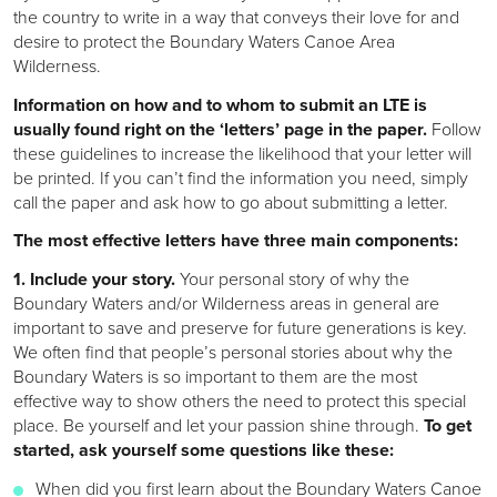
the country to write in a way that conveys their love for and
desire to protect the Boundary Waters Canoe Area
Wilderness.
Information on how and to whom to submit an LTE is
usually found right on the ‘letters’ page in the paper.
Follow
these guidelines to increase the likelihood that your letter will
be printed. If you can’t find the information you need, simply
call the paper and ask how to go about submitting a letter.
The most effective letters have three main components:
1. Include your story.
Your personal story of why the
Boundary Waters and/or Wilderness areas in general are
important to save and preserve for future generations is key.
We often find that people’s personal stories about why the
Boundary Waters is so important to them are the most
effective way to show others the need to protect this special
place. Be yourself and let your passion shine through.
To get
started, ask yourself some questions like these:
When did you first learn about the Boundary Waters Canoe