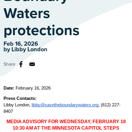
Waters
protections
Feb 16, 2026
by
Libby London
Share
Date: 
February 16, 2026
Press Contacts: 
Libby London, 
libby@savetheboundarywaters.org
, (612) 227-
8407
MEDIA ADVISORY FOR WEDNESDAY, FEBRUARY 18
10:30 AM AT THE MINNESOTA CAPITOL STEPS