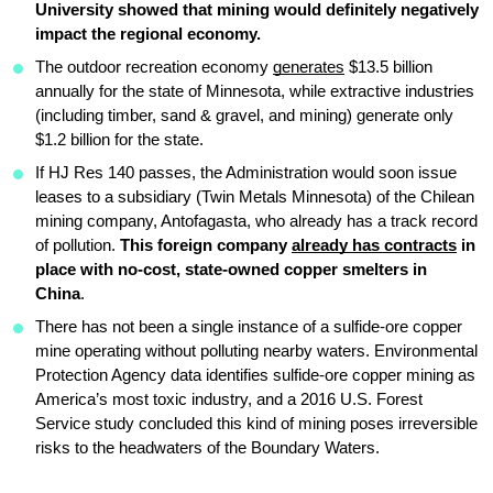
University showed that mining would definitely negatively 
impact the regional economy.
The outdoor recreation economy 
generates
 $13.5 billion 
annually for the state of Minnesota, while extractive industries 
(including timber, sand & gravel, and mining) generate only 
$1.2 billion for the state.
If HJ Res 140 passes, the Administration would soon issue 
leases to a subsidiary (Twin Metals Minnesota) of the Chilean 
mining company, Antofagasta, who already has a track record 
of pollution. 
This foreign company 
already has contracts
 in 
place with no-cost, state-owned copper smelters in 
China
.
There has not been a single instance of a sulfide-ore copper 
mine operating without polluting nearby waters. Environmental 
Protection Agency data identifies sulfide-ore copper mining as 
America’s most toxic industry, and a 2016 U.S. Forest 
Service study concluded this kind of mining poses irreversible 
risks to the headwaters of the Boundary Waters.