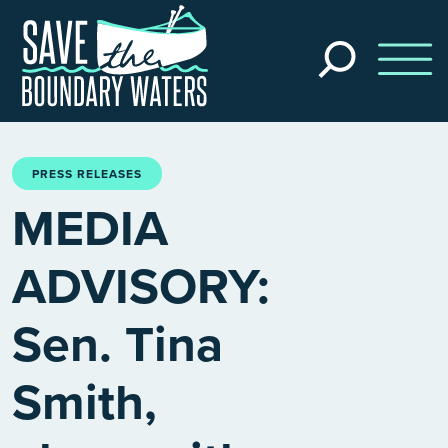
Skip to main content
Search
the
site
PRESS RELEASES
MEDIA
ADVISORY:
Sen. Tina
Smith,