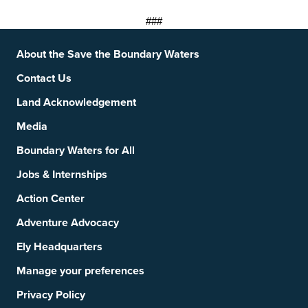
###
Footer
Social Links
About the Save the Boundary Waters
Contact Us
Land Acknowledgement
Media
Boundary Waters for All
Jobs & Internships
Action Center
Adventure Advocacy
Ely Headquarters
Manage your preferences
Privacy Policy