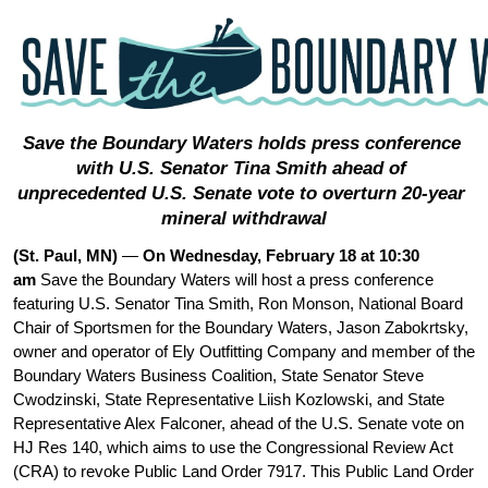
Save the Boundary Waters holds press conference 
with U.S. Senator Tina Smith ahead of 
unprecedented U.S. Senate vote to overturn 20-year 
mineral withdrawal
(St. Paul, MN) 
— 
On Wednesday, February 18 at 10:30 
am 
Save the Boundary Waters will host a press conference 
featuring U.S. Senator Tina Smith, Ron Monson, National Board 
Chair of Sportsmen for the Boundary Waters, Jason Zabokrtsky, 
owner and operator of Ely Outfitting Company and member of the 
Boundary Waters Business Coalition, State Senator Steve 
Cwodzinski, State Representative Liish Kozlowski, and State 
Representative Alex Falconer, ahead of the U.S. Senate vote on 
HJ Res 140, which aims to use the Congressional Review Act 
(CRA) to revoke Public Land Order 7917. This Public Land Order 