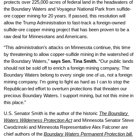
protects over 225,000 acres of federal land in the headwaters of 
the Boundary Waters and Voyageur National Park from sulfide-
ore copper mining for 20 years. If passed, this resolution will 
allow the Trump Administration to fast-track a foreign-owned 
sulfide-ore copper mining project that has been proven to be a 
raw deal for Minnesotans and Americans. 
“This administration’s attacks on Minnesota continue, this time 
by threatening to allow copper-sulfide mining in the watershed of 
the Boundary Waters,” 
says Sen. Tina Smith. 
“Our public lands 
should not be sold off to enrich a foreign mining company. The 
Boundary Waters belong to every single one of us, not a foreign 
mining company. I’m going to fight as hard as I can to stop the 
Republican-led effort to overturn protections that threaten our 
precious Boundary Waters. I support mining, but not this mine in 
this place.”
U.S. Senator Smith is the author of the historic 
The Boundary 
Waters Wilderness Protection Act
and Minnesota Senator Steve 
Cwodzinski and Minnesota Representative Alex Falconer are 
chief authors of the 
Boundary Waters Permanent Protection bill.