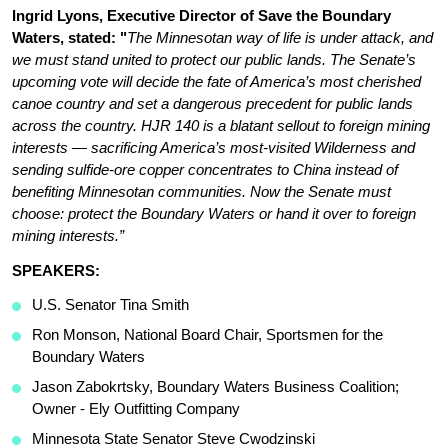
Ingrid Lyons, Executive Director of Save the Boundary 
Waters, stated: "
The Minnesotan way of life is under attack, and 
we must stand united to protect our public lands. The Senate’s 
upcoming vote will decide the fate of America’s most cherished 
canoe country and set a dangerous precedent for public lands 
across the country. HJR 140 is a blatant sellout to foreign mining 
interests — sacrificing America’s most-visited Wilderness and 
sending sulfide-ore copper concentrates to China instead of 
benefiting Minnesotan communities. Now the Senate must 
choose: protect the Boundary Waters or hand it over to foreign 
mining interests.”
SPEAKERS: 
U.S. Senator Tina Smith
Ron Monson, National Board Chair, Sportsmen for the 
Boundary Waters
Jason Zabokrtsky, Boundary Waters Business Coalition; 
Owner - Ely Outfitting Company
Minnesota State Senator Steve Cwodzinski