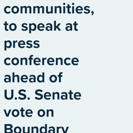
communities,
to speak at
press
conference
ahead of
U.S. Senate
vote on
Boundary