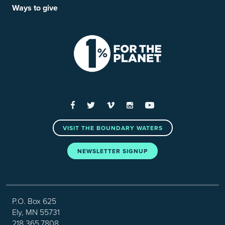
Ways to give
Facebook
Twitter
Vimeo
Instagram
YouTube
VISIT THE BOUNDARY WATERS
NEWSLETTER SIGNUP
P.O. Box 625
Ely, MN 55731
218.365.7808