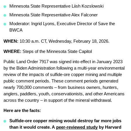
Minnesota State Representative Liish Kozslowski 
Minnesota State Representative Alex Falconer 
Moderator: Ingrid Lyons, Executive Director of Save the 
BWCA
WHEN: 
10:30 a.m. CT, Wednesday, February 18, 2026.
WHERE: 
Steps of the Minnesota State Capitol 
Public Land Order 7917 was signed into effect in January 2023 
by the Biden Administration following a multi-year environmental 
review of the impacts of sulfide-ore copper mining and multiple 
public comment periods. These comment periods generated 
nearly 700,000 comments – from business owners, hunters, 
anglers, paddlers, youth, conservationists, and other Americans 
across the country – in support of the mineral withdrawal. 
Here are the facts: 
Sulfide-ore copper mining would destroy far more jobs 
than it would create. A 
peer-reviewed study
 by Harvard 