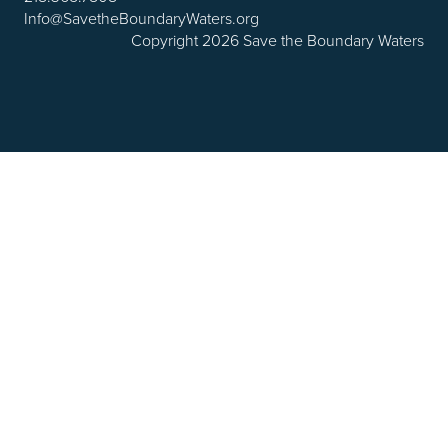
Info@SavetheBoundaryWaters.org
Copyright 2026 Save the Boundary Waters