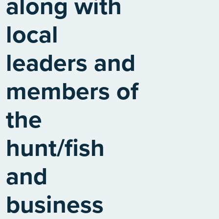
along with
local
leaders and
members of
the
hunt/fish
and
business