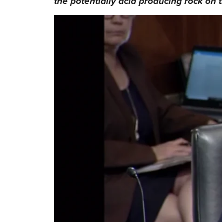
the potentially acid producing rock on t