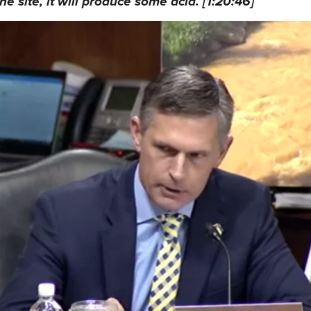
he site, it will produce some acid. [1:20:46]