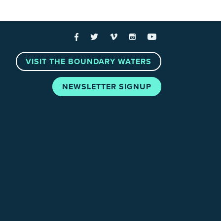
 Links
Facebook
Twitter
Vimeo
Instagram
YouTube
VISIT THE BOUNDARY WATERS
NEWSLETTER SIGNUP