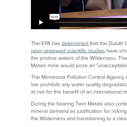
The EPA has
determined
that the Duluth
peer-reviewed scientific studies
have show
the pristine waters of the Wilderness. T
Metals mine would pose an "unacceptable" 
The Minnesota Pollution Control Agency 
law prohibits any water quality degradat
at risk for the benefit of an international
During the hearing Twin Metals also cont
mineral demand as justification for risk
the Wilderness and transitioning to a cl