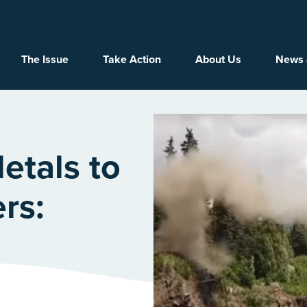
Main navigation
The Issue
Take Action
About Us
News 
etals to
rs: