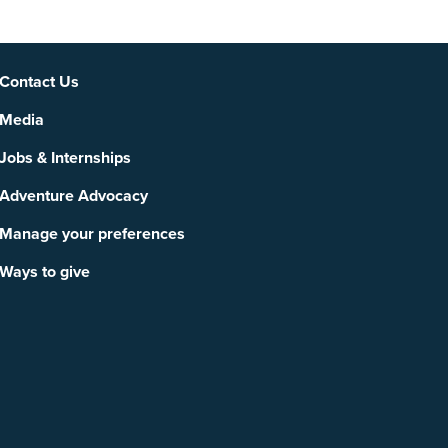
Social
Contact Us
Media
Jobs & Internships
Adventure Advocacy
Manage your preferences
Ways to give