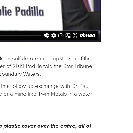
 for a sulfide-ore mine upstream of the
r of 2019 Padilla told the Star Tribune
e Boundary Waters.
. In a follow up exchange with Dr. Paul
ther a mine like Twin Metals in a water
 plastic cover over the entire, all of