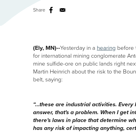
Share
(Ely, MN)--
Yesterday in a
hearing
before t
for international mining conglomerate Ant
mine sulfide-ore on public lands right n
Martin Heinrich about the risk to the Bou
belt, saying:
“...these are industrial activities. Ev
answer, that's a problem. When I get int
there's laws in place that determine wh
has any risk of impacting anything, cert