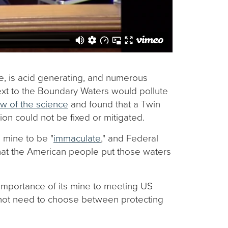
e, is acid generating, and numerous
ext to the Boundary Waters would pollute
w of the science
and found that a Twin
ion could not be fixed or mitigated.
 mine to be "
immaculate
," and Federal
that the American people put those waters
 importance of its mine to meeting US
ot need to choose between protecting