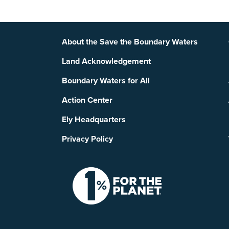
Footer
About the Save the Boundary Waters
Land Acknowledgement
Boundary Waters for All
Action Center
Ely Headquarters
Privacy Policy