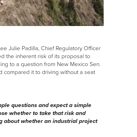
 Julie Padilla, Chief Regulatory Officer
the inherent risk of its proposal to
ding to a question from New Mexico Sen.
d compared it to driving without a seat
imple questions and expect a simple
oose whether to take that risk and
g about whether an industrial project