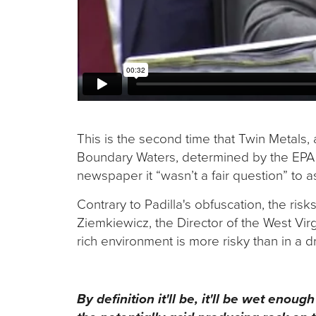
This is the second time that Twin Metals, 
Boundary Waters, determined by the EPA to
newspaper it “wasn’t a fair question” to 
Contrary to Padilla's obfuscation, the risk
Ziemkiewicz, the Director of the West Vir
rich environment is more risky than in a 
By definition it'll be, it'll be wet enou