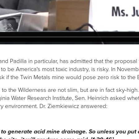
and Padilla in particular, has admitted that the proposal
 be America's most toxic industry, is risky. In Novembe
ask if the Twin Metals mine would pose zero risk to th
s to the Wilderness are not slim, but are in fact sky-high
ginia Water Research Institute, Sen. Heinrich asked whe
dry environment. Dr. Ziemkiewicz answered:
gh to generate acid mine drainage. So unless you put a