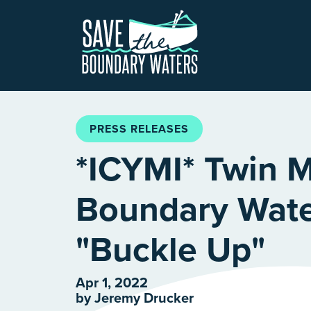
Skip to main content
PRESS RELEASES
*ICYMI* Twin M
Boundary Wate
"Buckle Up"
Apr 1, 2022
by
Jeremy Drucker