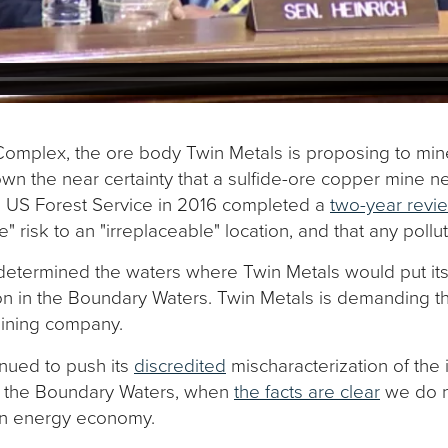
 Complex, the ore body Twin Metals is proposing to min
n the near certainty that a sulfide-ore copper mine n
he US Forest Service in 2016 completed a
two-year revie
risk to an "irreplaceable" location, and that any pollut
determined the waters where Twin Metals would put its
ion in the Boundary Waters. Twin Metals is demanding 
 mining company.
inued to push its
discredited
mischaracterization of the
ing the Boundary Waters, when
the facts are clear
we do n
ean energy economy.