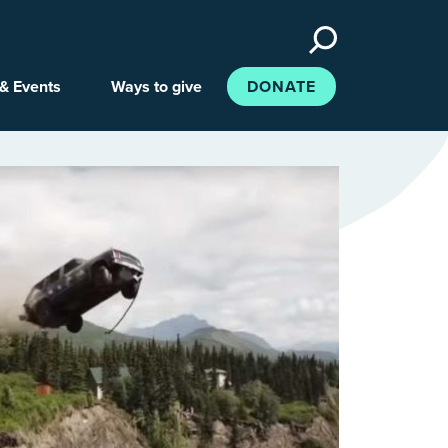
Search
the
site
& Events
Ways to give
DONATE