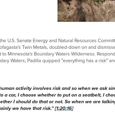
he U.S. Senate Energy and Natural Resources Committee
ofagasta's Twin Metals, doubled-down on and dismissed 
ext to Minnesota's Boundary Waters Wilderness. Respon
ndary Waters, Padilla quipped "everything has a risk" an
ery human activity involves risk and so when we ask s
o a car, I choose whether to put on a seatbelt, I ch
ether I should do that or not. So when we are talkin
ainly we have that risk.” [
1:20:16
]