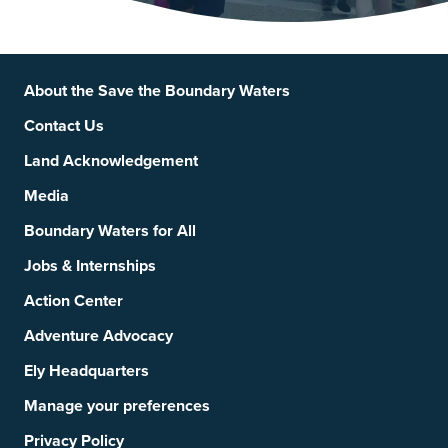
Footer
Social Links
About the Save the Boundary Waters
Contact Us
Land Acknowledgement
Media
Boundary Waters for All
Jobs & Internships
Action Center
Adventure Advocacy
Ely Headquarters
Manage your preferences
Privacy Policy