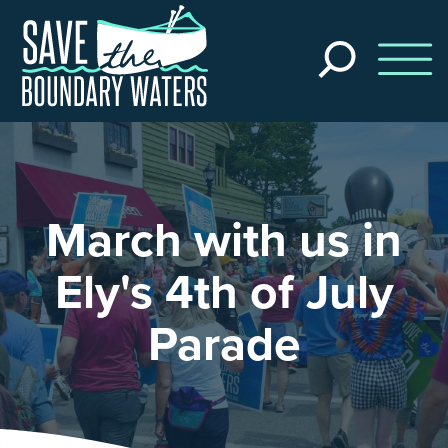
Skip to main content
Search
the
site
March with us in
Ely's 4th of July
Parade