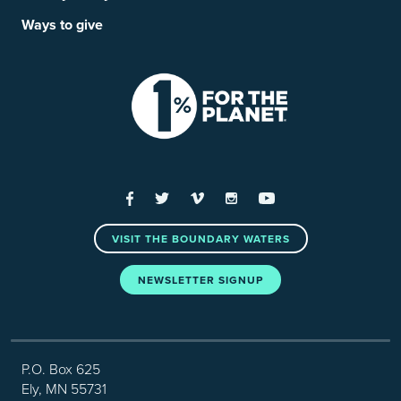
Ways to give
Facebook
Twitter
Vimeo
Instagram
YouTube
VISIT THE BOUNDARY WATERS
NEWSLETTER SIGNUP
P.O. Box 625
Ely, MN 55731